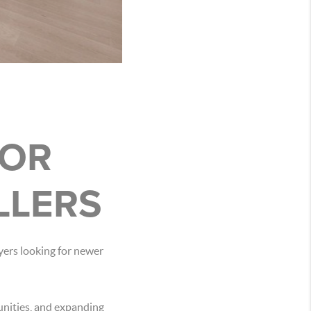
FOR
LLERS
yers looking for newer
unities, and expanding