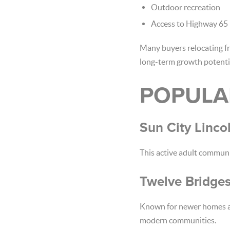
Outdoor recreation
Access to Highway 65
Many buyers relocating f
long-term growth potenti
POPULA
Sun City Lincol
This active adult commun
Twelve Bridge
Known for newer homes and
modern communities.