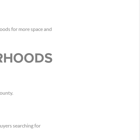
hoods for more space and
ORHOODS
ounty.
uyers searching for