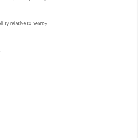
lity relative to nearby
O