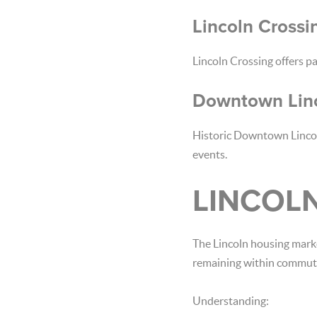
Lincoln Crossi
Lincoln Crossing offers pa
Downtown Lin
Historic Downtown Lincol
events.
LINCOL
The Lincoln housing mark
remaining within commuti
Understanding: