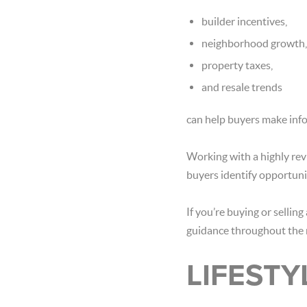
builder incentives,
neighborhood growth,
property taxes,
and resale trends
can help buyers make info
Working with a highly revi
buyers identify opportuni
If you’re buying or selli
guidance throughout the 
LIFESTY