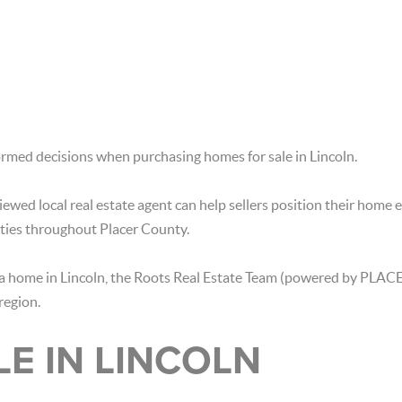
rmed decisions when purchasing homes for sale in Lincoln.
ewed local real estate agent can help sellers position their home e
ties throughout Placer County.
ng a home in Lincoln, the Roots Real Estate Team (powered by PLACE
region.
LE IN LINCOLN