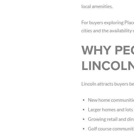
local amenities.
For buyers exploring Place
cities and the availabilit
WHY PE
LINCOL
Lincoln attracts buyers b
New home communiti
Larger homes and lots
Growing retail and din
Golf course communit