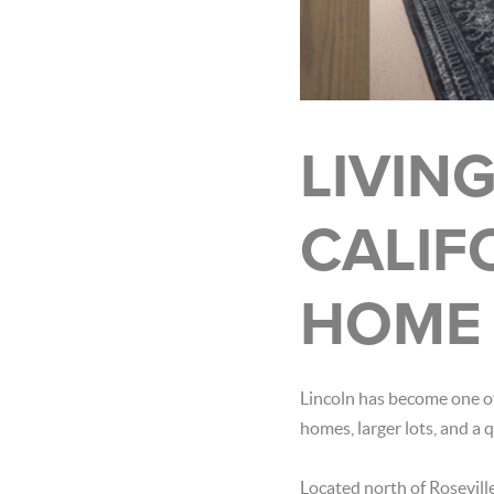
LIVING
CALIF
HOME 
Lincoln has become one of
homes, larger lots, and a 
Located north of Rosevill