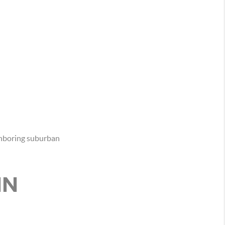
ghboring suburban
IN