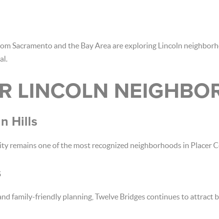
rom Sacramento and the Bay Area are exploring Lincoln neighbor
al.
R LINCOLN NEIGHB
n Hills
ity remains one of the most recognized neighborhoods in Placer C
s
 family-friendly planning, Twelve Bridges continues to attract b