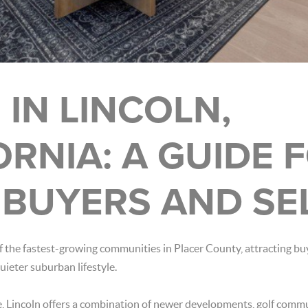
 IN LINCOLN,
ORNIA: A GUIDE 
BUYERS AND SE
 the fastest-growing communities in Placer County, attracting bu
quieter suburban lifestyle.
e, Lincoln offers a combination of newer developments, golf comm