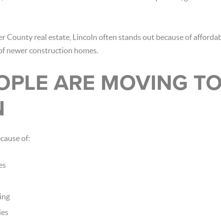
r County real estate, Lincoln often stands out because of affordabi
y of newer construction homes.
OPLE ARE MOVING T
N
ecause of:
es
ing
ies