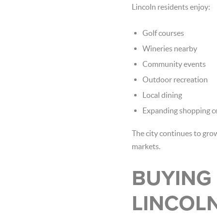
Lincoln residents enjoy:
Golf courses
Wineries nearby
Community events
Outdoor recreation
Local dining
Expanding shopping c
The city continues to gr
markets.
BUYING 
LINCOL