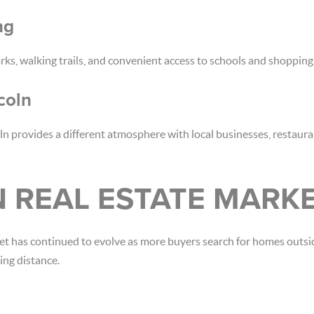
ng
rks, walking trails, and convenient access to schools and shopping
coln
n provides a different atmosphere with local businesses, restaur
N REAL ESTATE MARK
et has continued to evolve as more buyers search for homes outsi
ng distance.