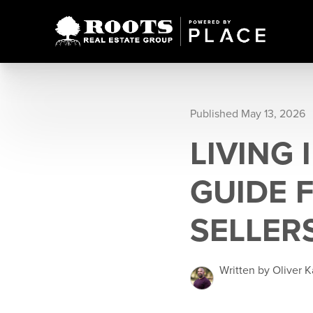
Published May 13, 2026
LIVING 
GUIDE 
SELLER
Written by Oliver 