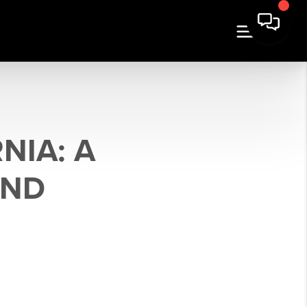
NIA: A
AND