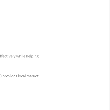
ffectively while helping
) provides local market