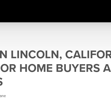
IN LINCOLN, CALIFOR
FOR HOME BUYERS 
S
Kane