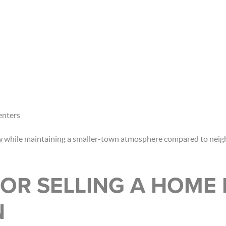
enters
ow while maintaining a smaller-town atmosphere compared to nei
OR SELLING A HOME 
N