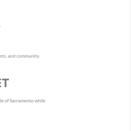
.
ants, and community
ET
de of Sacramento while