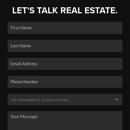
LET'S TALK REAL ESTATE.