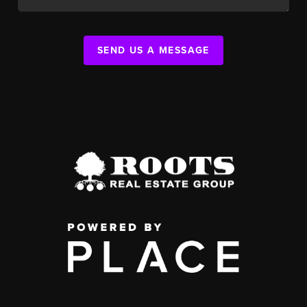
SEND US A MESSAGE