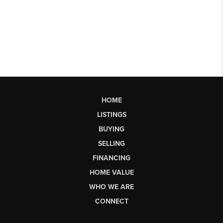
HOME
LISTINGS
BUYING
SELLING
FINANCING
HOME VALUE
WHO WE ARE
CONNECT