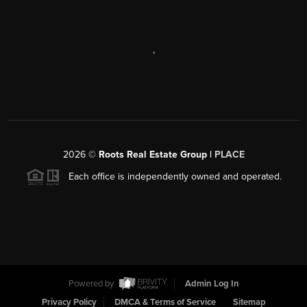
,
2026
©
Roots Real Estate Group |
PLACE
Each office is independently owned and operated.
Powered by
Admin Log In
Privacy Policy
DMCA & Terms of Service
Sitemap