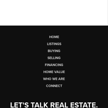
HOME
LISTINGS
BUYING
SELLING
FINANCING
HOME VALUE
WHO WE ARE
CONNECT
LET'S TALK REAL ESTATE.