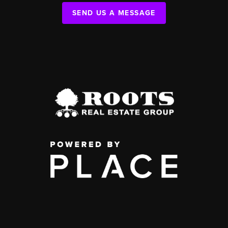
SEND US A MESSAGE