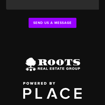
SEND US A MESSAGE