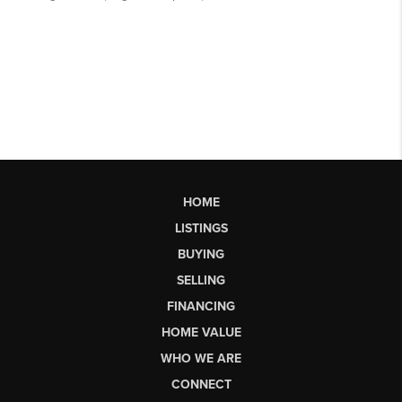
HOME
LISTINGS
BUYING
SELLING
FINANCING
HOME VALUE
WHO WE ARE
CONNECT