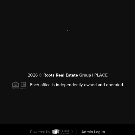
,
2026
©
Roots Real Estate Group |
PLACE
Each office is independently owned and operated.
Powered by
Admin Log In