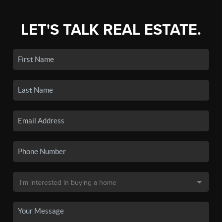
LET'S TALK REAL ESTATE.