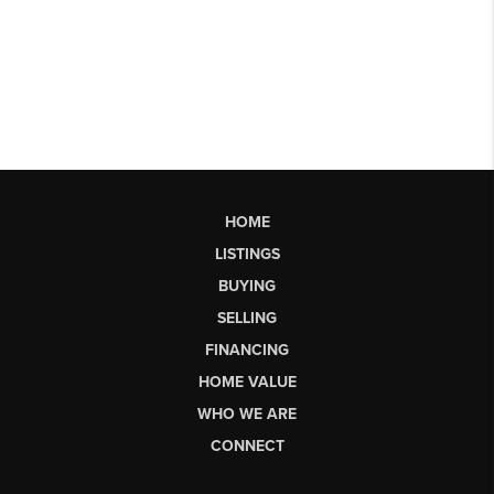
HOME
LISTINGS
BUYING
SELLING
FINANCING
HOME VALUE
WHO WE ARE
CONNECT