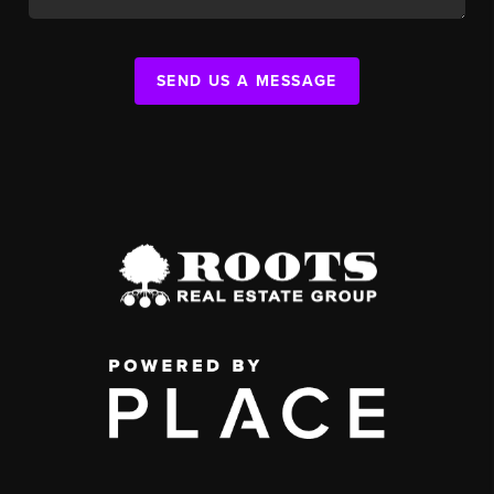
SEND US A MESSAGE