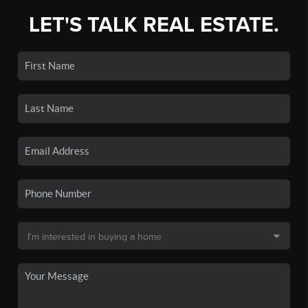
LET'S TALK REAL ESTATE.