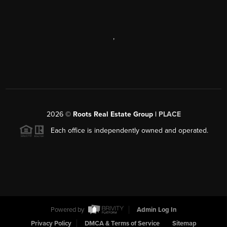
,
2026
©
Roots Real Estate Group |
PLACE
Each office is independently owned and operated.
Powered by
Admin Log In
Privacy Policy
DMCA & Terms of Service
Sitemap