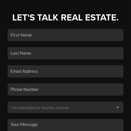
LET'S TALK REAL ESTATE.