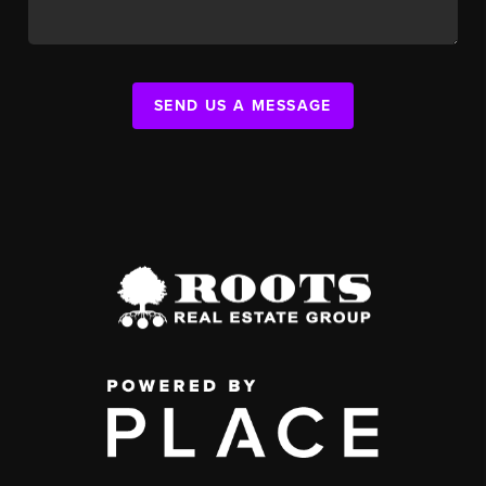
SEND US A MESSAGE