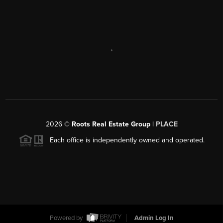
,
2026
©
Roots Real Estate Group |
PLACE
Each office is independently owned and operated.
Powered by
Admin Log In