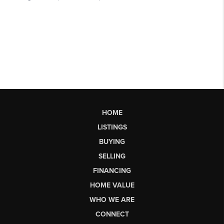
HOME
LISTINGS
BUYING
SELLING
FINANCING
HOME VALUE
WHO WE ARE
CONNECT