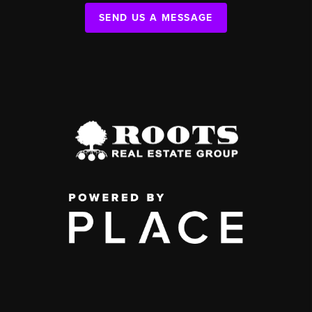
SEND US A MESSAGE