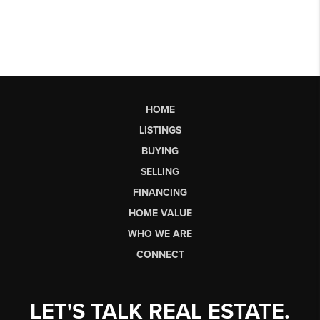
HOME
LISTINGS
BUYING
SELLING
FINANCING
HOME VALUE
WHO WE ARE
CONNECT
LET'S TALK REAL ESTATE.