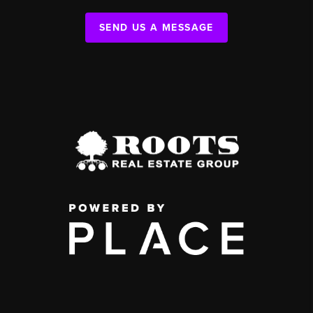
SEND US A MESSAGE