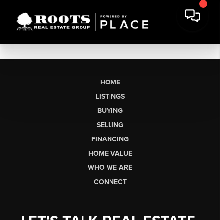
HOME
LISTINGS
BUYING
SELLING
FINANCING
HOME VALUE
WHO WE ARE
CONNECT