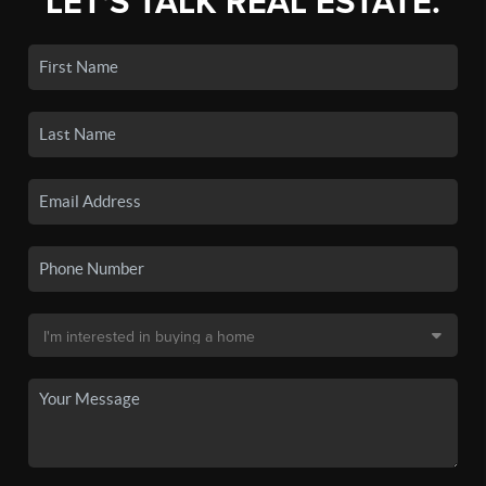
LET'S TALK REAL ESTATE.