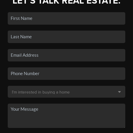
LET'S TALK REAL ESTATE.