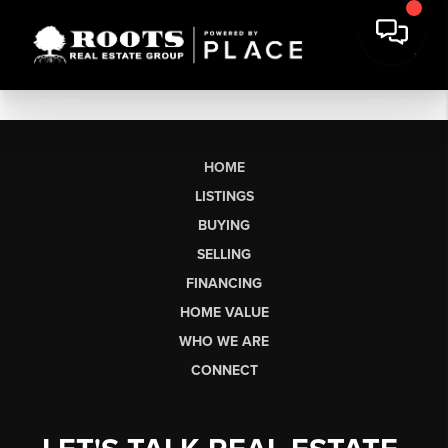
HOME
LISTINGS
BUYING
SELLING
FINANCING
HOME VALUE
WHO WE ARE
CONNECT