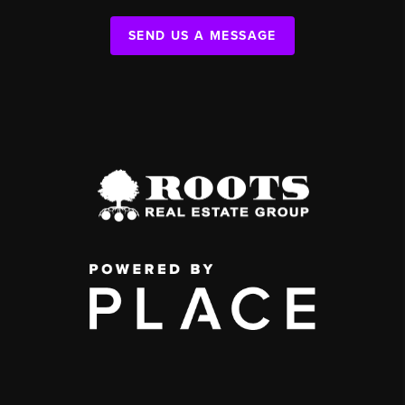
SEND US A MESSAGE