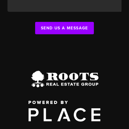
SEND US A MESSAGE