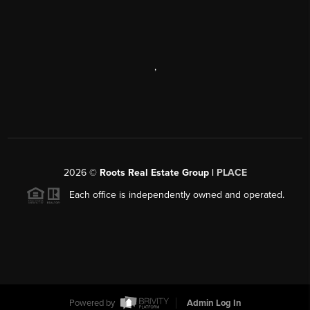
,
2026
©
Roots Real Estate Group |
PLACE
Each office is independently owned and operated.
Powered by
Admin Log In