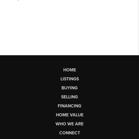
HOME
LISTINGS
BUYING
SELLING
FINANCING
HOME VALUE
WHO WE ARE
CONNECT