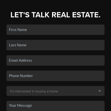
LET'S TALK REAL ESTATE.