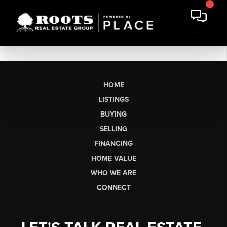
HOME
LISTINGS
BUYING
SELLING
FINANCING
HOME VALUE
WHO WE ARE
CONNECT