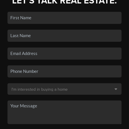
LET'S TALK REAL ESTATE.