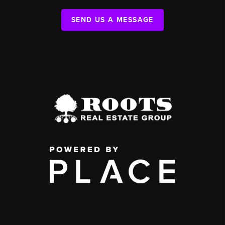
SEND US A MESSAGE