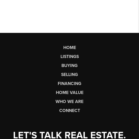
HOME
LISTINGS
BUYING
SELLING
FINANCING
HOME VALUE
WHO WE ARE
CONNECT
LET'S TALK REAL ESTATE.