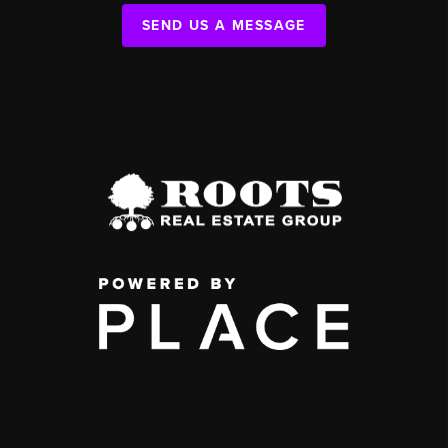
SEND US A MESSAGE