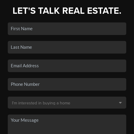
LET'S TALK REAL ESTATE.