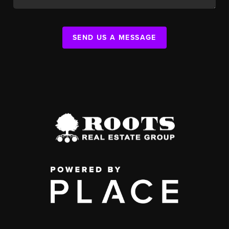
SEND US A MESSAGE