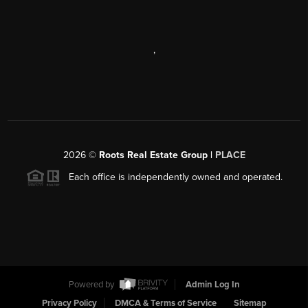
,
2026
©
Roots Real Estate Group |
PLACE
Each office is independently owned and operated.
Powered by
Admin Log In
Privacy Policy
DMCA & Terms of Service
Sitemap