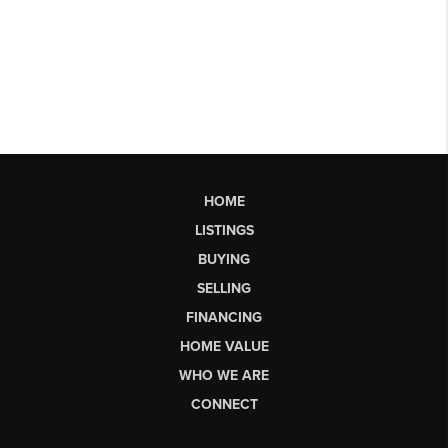
HOME
LISTINGS
BUYING
SELLING
FINANCING
HOME VALUE
WHO WE ARE
CONNECT