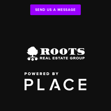
SEND US A MESSAGE