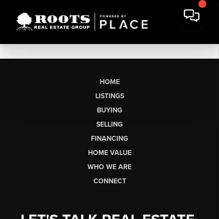
HOME
LISTINGS
BUYING
SELLING
FINANCING
HOME VALUE
WHO WE ARE
CONNECT