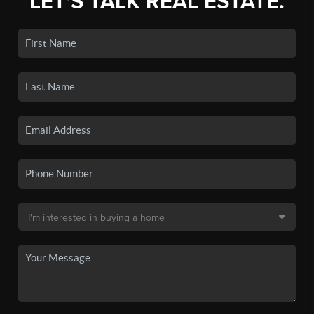
LET'S TALK REAL ESTATE.