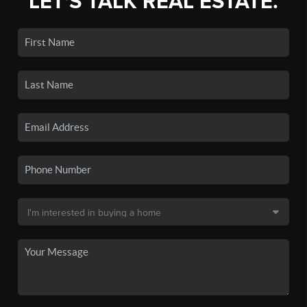
LET'S TALK REAL ESTATE.