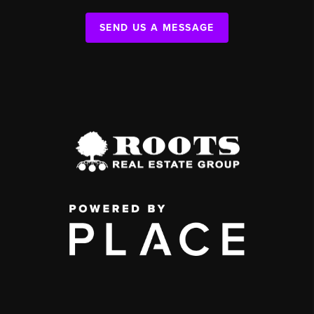
SEND US A MESSAGE