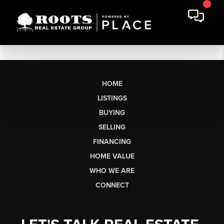
HOME
LISTINGS
BUYING
SELLING
FINANCING
HOME VALUE
WHO WE ARE
CONNECT