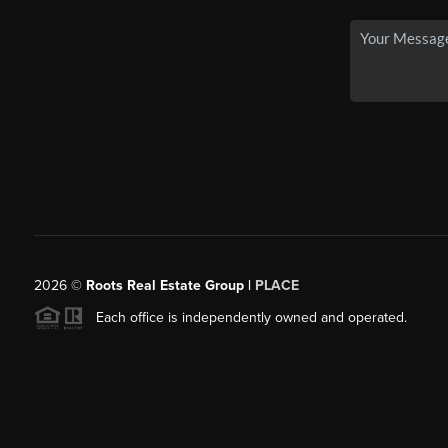
2026
©
Roots Real Estate Group |
PLACE
Each office is independently owned and operated.