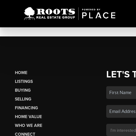
LET'S 
HOME
LISTINGS
BUYING
SELLING
FINANCING
HOME VALUE
WHO WE ARE
CONNECT