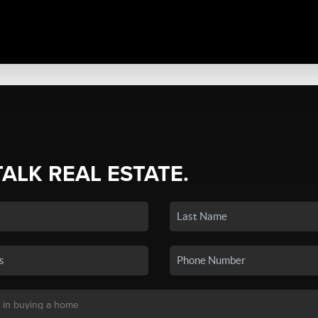
TALK REAL ESTATE.