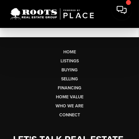
HOME
LISTINGS
BUYING
SELLING
FINANCING
HOME VALUE
WHO WE ARE
CONNECT