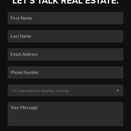
LET'S TALK REAL ESTATE.