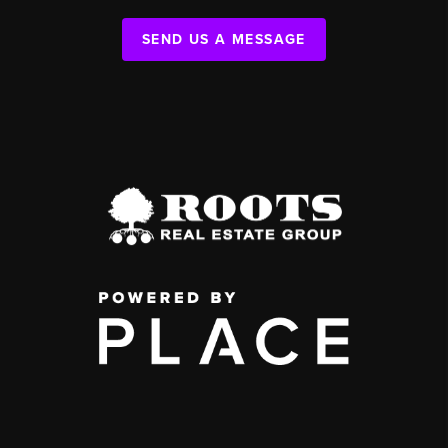
SEND US A MESSAGE