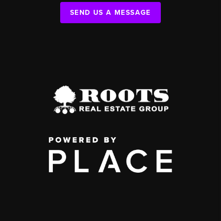
SEND US A MESSAGE