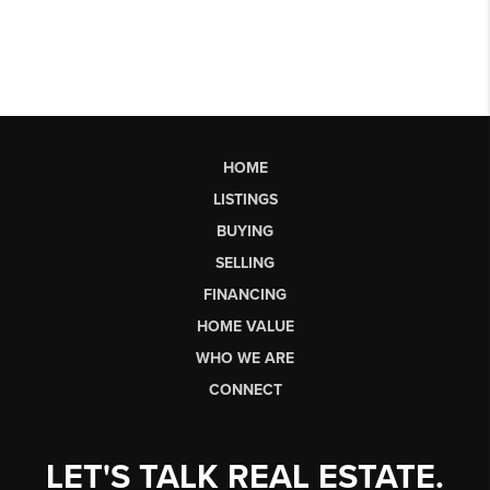
HOME
LISTINGS
BUYING
SELLING
FINANCING
HOME VALUE
WHO WE ARE
CONNECT
LET'S TALK REAL ESTATE.