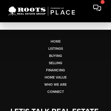
HOME
LISTINGS
BUYING
SELLING
FINANCING
HOME VALUE
WHO WE ARE
CONNECT