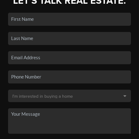
LET'S TALK REAL ESTATE.