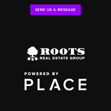
SEND US A MESSAGE