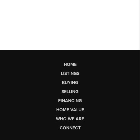
HOME
LISTINGS
BUYING
SELLING
FINANCING
HOME VALUE
WHO WE ARE
CONNECT