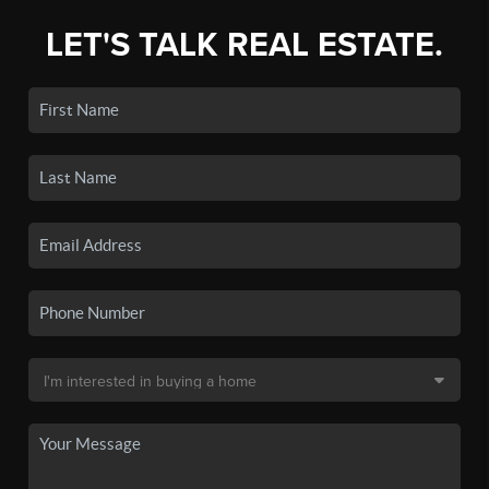
LET'S TALK REAL ESTATE.