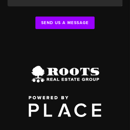
SEND US A MESSAGE