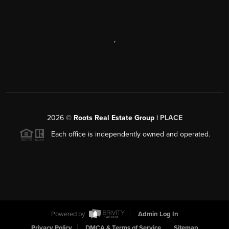
,
2026
©
Roots Real Estate Group |
PLACE
Each office is independently owned and operated.
Powered by
Admin Log In
Privacy Policy
DMCA & Terms of Service
Sitemap