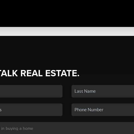
TALK REAL ESTATE.