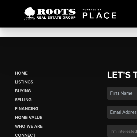
LET'S 
HOME
LISTINGS
BUYING
SELLING
FINANCING
HOME VALUE
WHO WE ARE
CONNECT