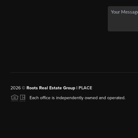
2026
©
Roots Real Estate Group |
PLACE
Each office is independently owned and operated.