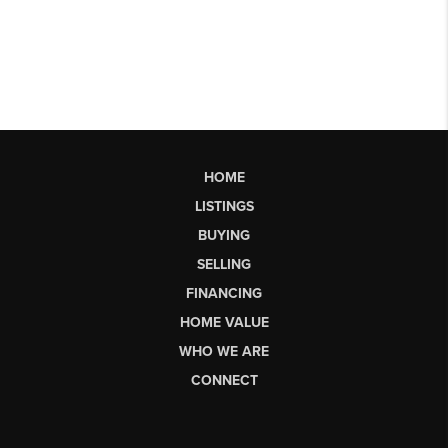
HOME
LISTINGS
BUYING
SELLING
FINANCING
HOME VALUE
WHO WE ARE
CONNECT