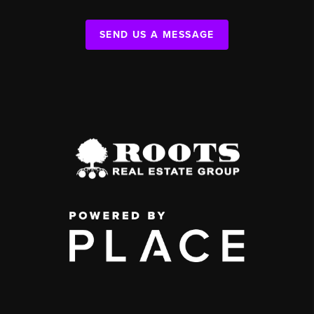
SEND US A MESSAGE