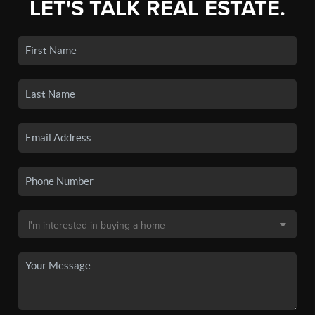
LET'S TALK REAL ESTATE.