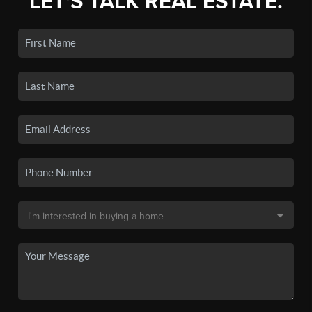
LET'S TALK REAL ESTATE.