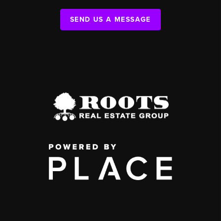
SEND US A MESSAGE