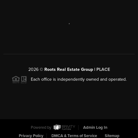
,
2026
©
Roots Real Estate Group |
PLACE
Each office is independently owned and operated.
Powered by
Admin Log In
Privacy Policy
DMCA & Terms of Service
Sitemap