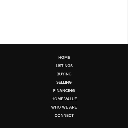
HOME
LISTINGS
BUYING
SELLING
FINANCING
HOME VALUE
WHO WE ARE
CONNECT