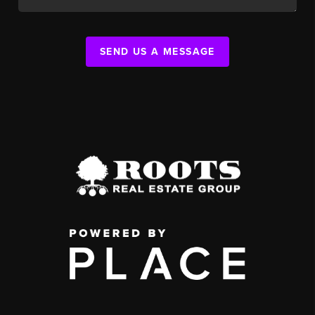
SEND US A MESSAGE