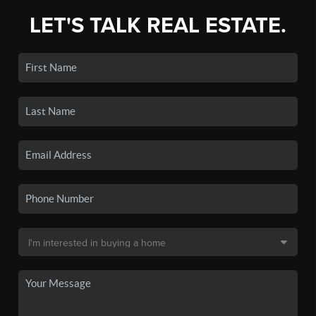
LET'S TALK REAL ESTATE.