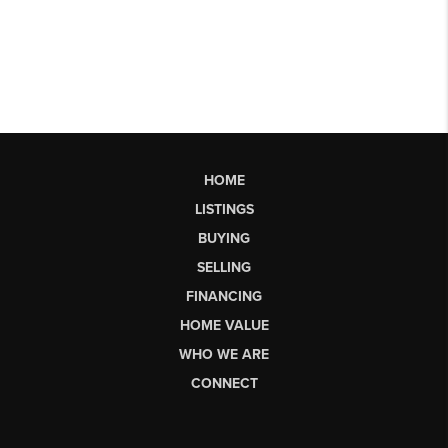
HOME
LISTINGS
BUYING
SELLING
FINANCING
HOME VALUE
WHO WE ARE
CONNECT