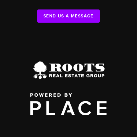
SEND US A MESSAGE