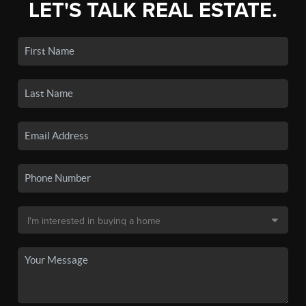
LET'S TALK REAL ESTATE.