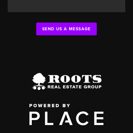
SEND US A MESSAGE