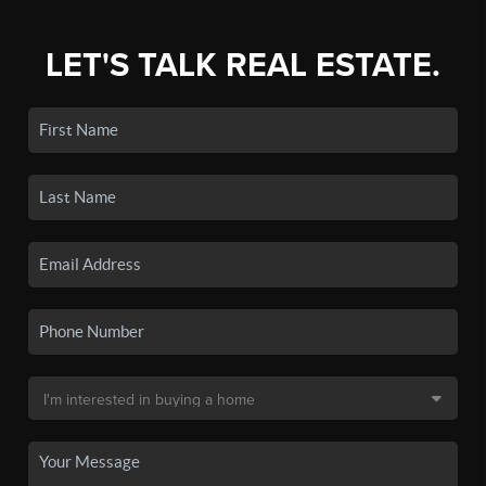
LET'S TALK REAL ESTATE.