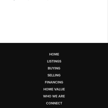
HOME
LISTINGS
BUYING
SELLING
FINANCING
HOME VALUE
WHO WE ARE
CONNECT