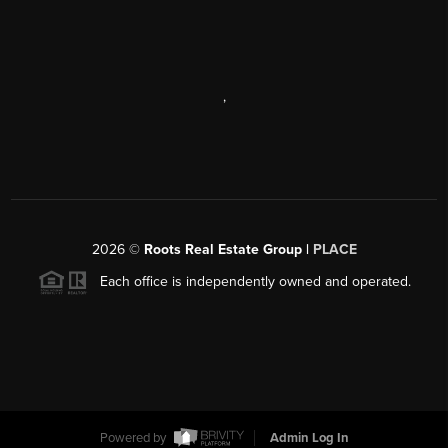
,
2026
©
Roots Real Estate Group |
PLACE
Each office is independently owned and operated.
Powered by
Admin Log In