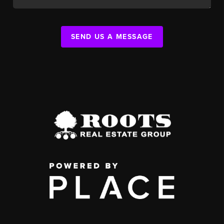
SEND US A MESSAGE