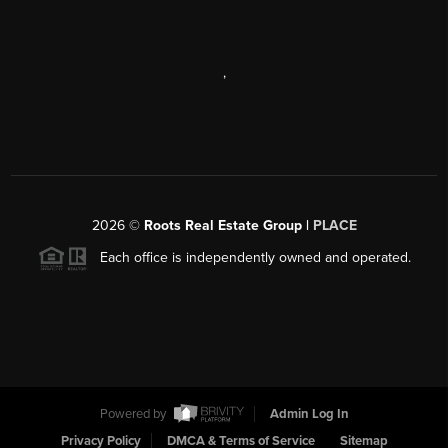
,
2026
©
Roots Real Estate Group |
PLACE
Each office is independently owned and operated.
Powered by
Admin Log In
Privacy Policy
DMCA & Terms of Service
Sitemap