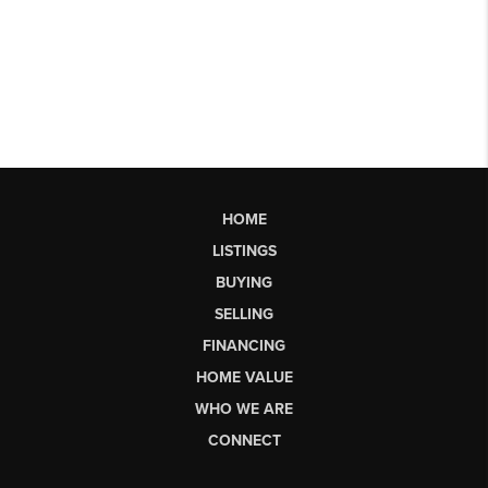
HOME
LISTINGS
BUYING
SELLING
FINANCING
HOME VALUE
WHO WE ARE
CONNECT