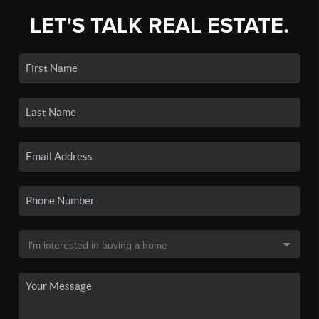
LET'S TALK REAL ESTATE.