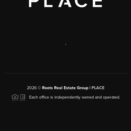
,
2026
©
Roots Real Estate Group |
PLACE
Each office is independently owned and operated.