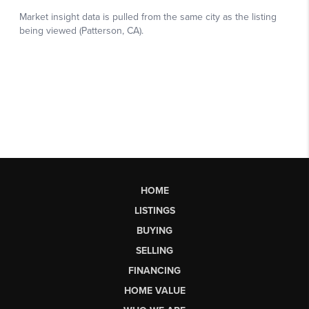
HOME
LISTINGS
BUYING
SELLING
FINANCING
HOME VALUE