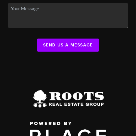
SEND US A MESSAGE