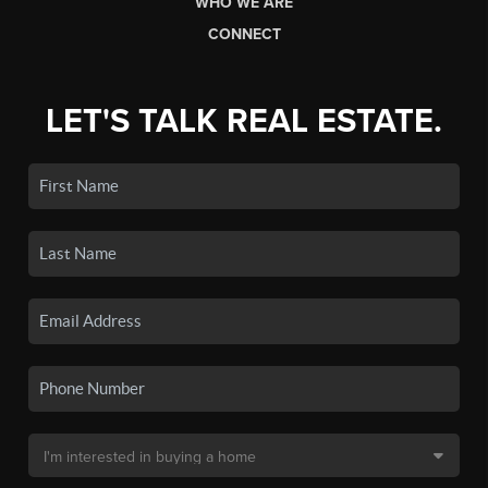
WHO WE ARE
CONNECT
LET'S TALK REAL ESTATE.