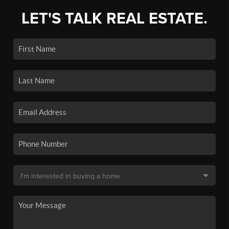
LET'S TALK REAL ESTATE.