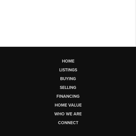
HOME
LISTINGS
BUYING
SELLING
FINANCING
HOME VALUE
WHO WE ARE
CONNECT