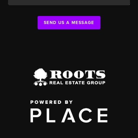
SEND US A MESSAGE