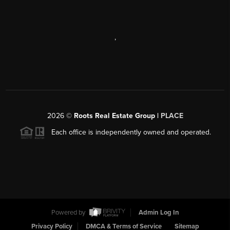
,
2026
©
Roots Real Estate Group |
PLACE
Each office is independently owned and operated.
Powered by
Admin Log In
Privacy Policy
DMCA & Terms of Service
Sitemap