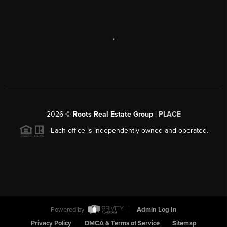
,
2026
©
Roots Real Estate Group |
PLACE
Each office is independently owned and operated.
Powered by
Admin Log In
Privacy Policy
DMCA & Terms of Service
Sitemap