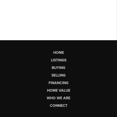
HOME
LISTINGS
BUYING
SELLING
FINANCING
HOME VALUE
WHO WE ARE
CONNECT