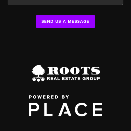
SEND US A MESSAGE