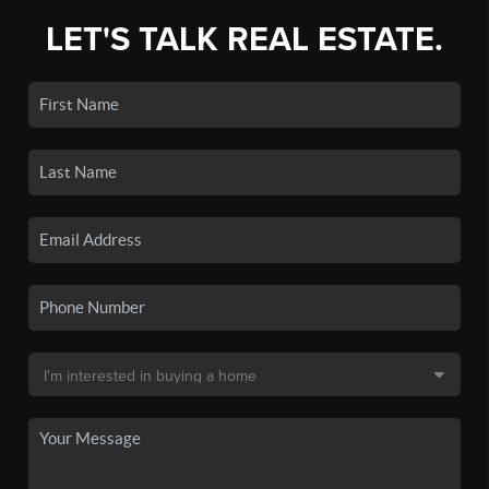
LET'S TALK REAL ESTATE.