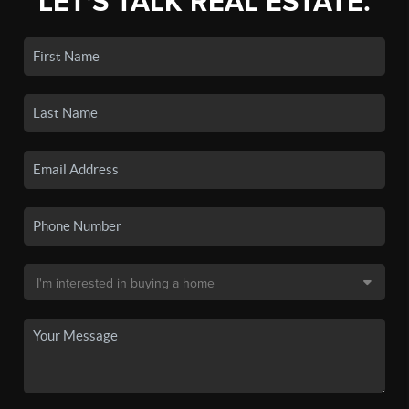
LET'S TALK REAL ESTATE.