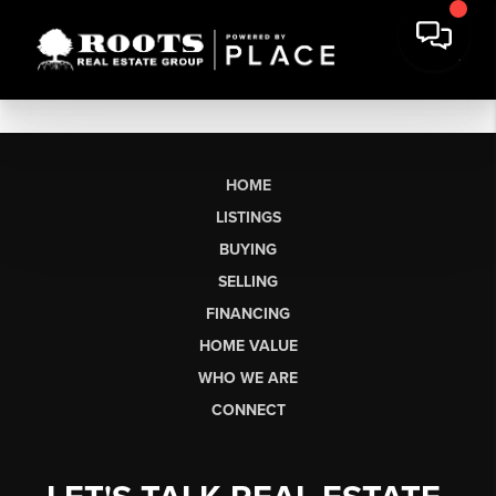
HOME
LISTINGS
BUYING
SELLING
FINANCING
HOME VALUE
WHO WE ARE
CONNECT