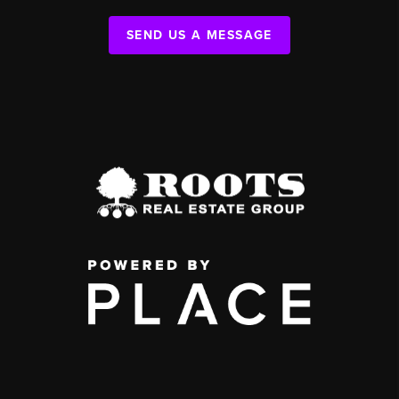
SEND US A MESSAGE