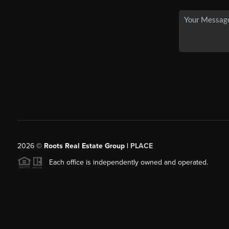
2026
©
Roots Real Estate Group |
PLACE
Each office is independently owned and operated.