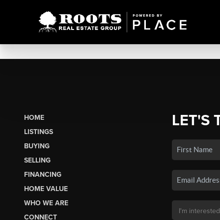
LET'S 
HOME
LISTINGS
BUYING
SELLING
FINANCING
HOME VALUE
WHO WE ARE
CONNECT