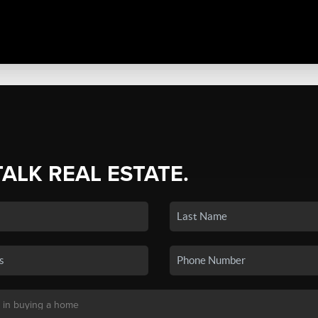
TALK REAL ESTATE.