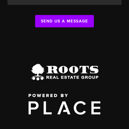
SEND US A MESSAGE