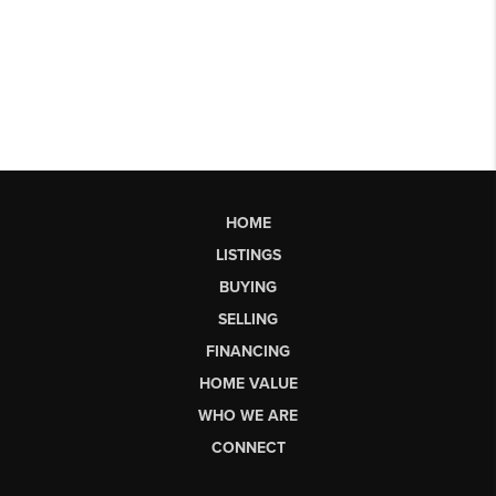
HOME
LISTINGS
BUYING
SELLING
FINANCING
HOME VALUE
WHO WE ARE
CONNECT