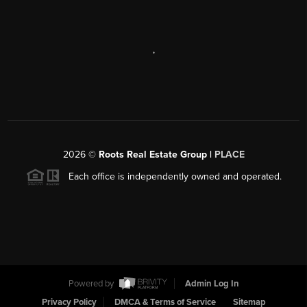
,
2026
©
Roots Real Estate Group |
PLACE
Each office is independently owned and operated.
Powered by
Admin Log In
Privacy Policy
DMCA & Terms of Service
Sitemap