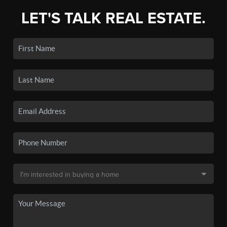
LET'S TALK REAL ESTATE.