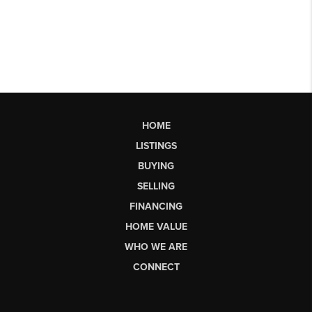
HOME
LISTINGS
BUYING
SELLING
FINANCING
HOME VALUE
WHO WE ARE
CONNECT