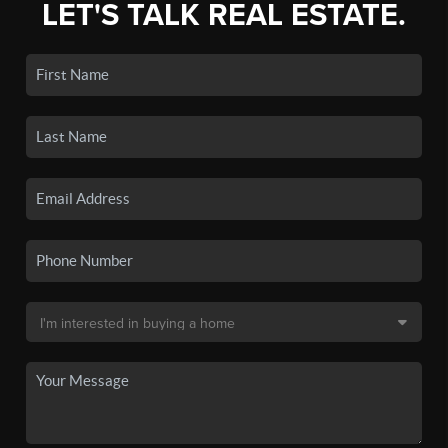
LET'S TALK REAL ESTATE.