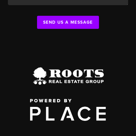
SEND US A MESSAGE