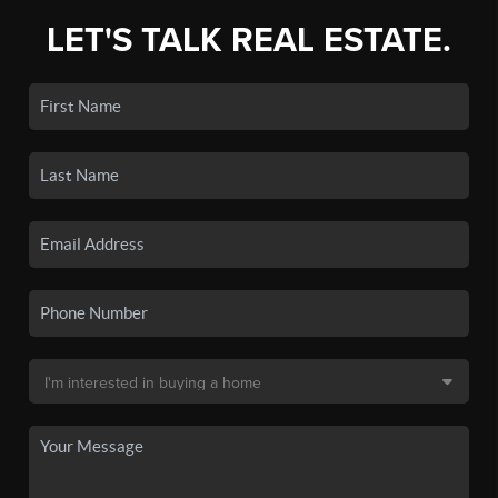
LET'S TALK REAL ESTATE.