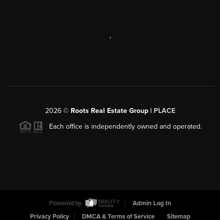
,
2026
©
Roots Real Estate Group |
PLACE
Each office is independently owned and operated.
Powered by
Admin Log In
Privacy Policy
DMCA & Terms of Service
Sitemap