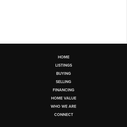
HOME
LISTINGS
BUYING
SELLING
FINANCING
HOME VALUE
WHO WE ARE
CONNECT