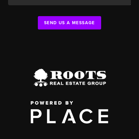
SEND US A MESSAGE