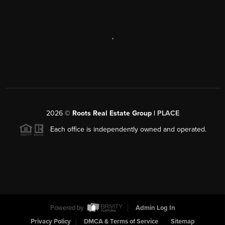
,
2026
©
Roots Real Estate Group |
PLACE
Each office is independently owned and operated.
Powered by
Admin Log In
Privacy Policy
DMCA & Terms of Service
Sitemap