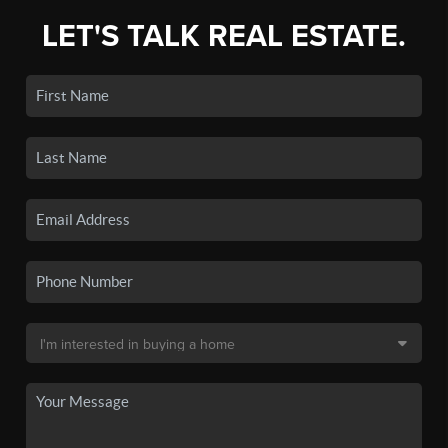
LET'S TALK REAL ESTATE.