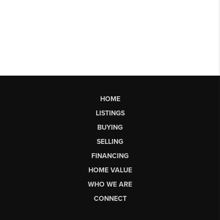
HOME
LISTINGS
BUYING
SELLING
FINANCING
HOME VALUE
WHO WE ARE
CONNECT