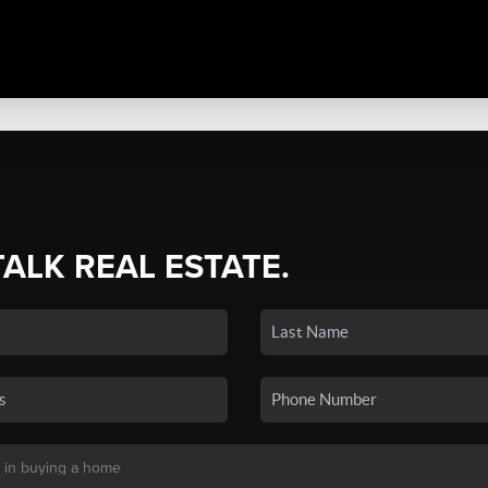
TALK REAL ESTATE.