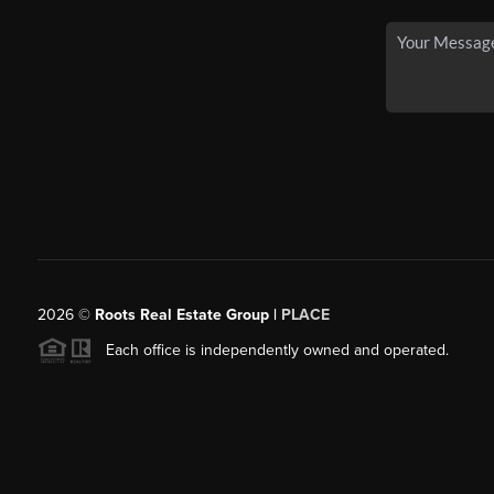
2026
©
Roots Real Estate Group |
PLACE
Each office is independently owned and operated.