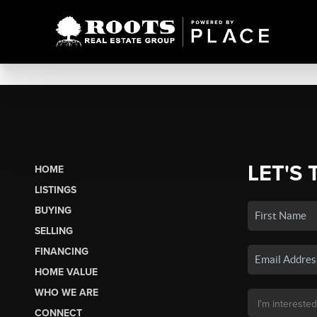
LET'S 
HOME
LISTINGS
BUYING
SELLING
FINANCING
HOME VALUE
WHO WE ARE
CONNECT