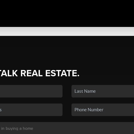
TALK REAL ESTATE.