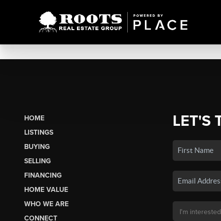
LET'S 
HOME
LISTINGS
BUYING
SELLING
FINANCING
HOME VALUE
WHO WE ARE
CONNECT