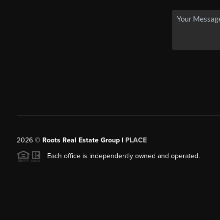
2026
©
Roots Real Estate Group |
PLACE
Each office is independently owned and operated.