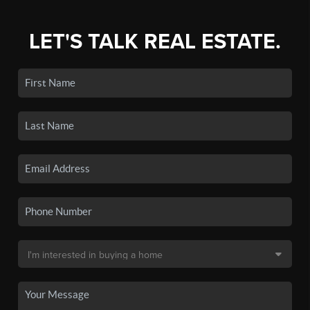
LET'S TALK REAL ESTATE.