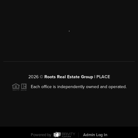
,
2026
©
Roots Real Estate Group |
PLACE
Each office is independently owned and operated.
Powered by
Admin Log In