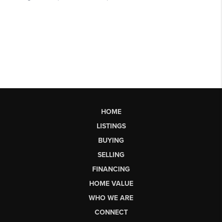
HOME
LISTINGS
BUYING
SELLING
FINANCING
HOME VALUE
WHO WE ARE
CONNECT