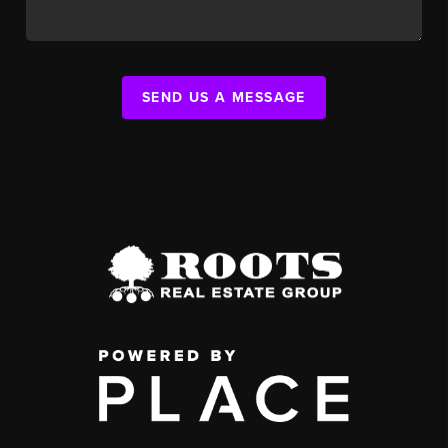
SEND US A MESSAGE