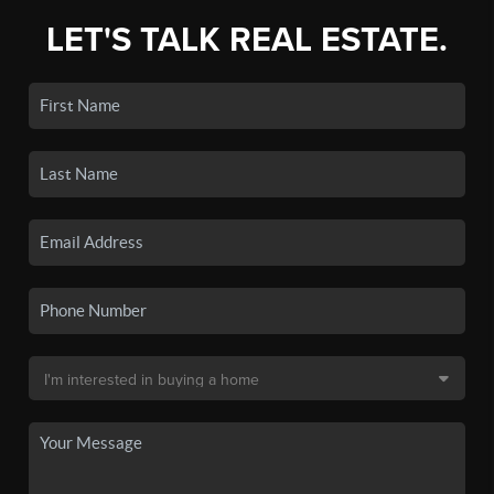
LET'S TALK REAL ESTATE.