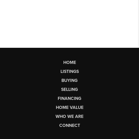
HOME
LISTINGS
BUYING
SELLING
FINANCING
HOME VALUE
WHO WE ARE
CONNECT