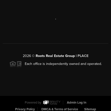
,
2026
©
Roots Real Estate Group |
PLACE
Each office is independently owned and operated.
Powered by
Admin Log In
Privacy Policy
DMCA & Terms of Service
Sitemap