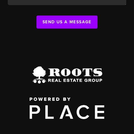
SEND US A MESSAGE