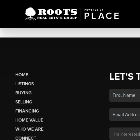
LET'S 
HOME
LISTINGS
BUYING
SELLING
FINANCING
HOME VALUE
WHO WE ARE
CONNECT