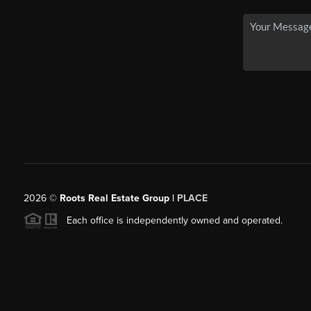
2026
©
Roots Real Estate Group |
PLACE
Each office is independently owned and operated.