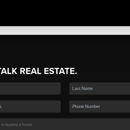
TALK REAL ESTATE.