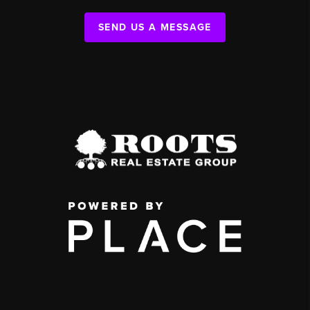
SEND US A MESSAGE