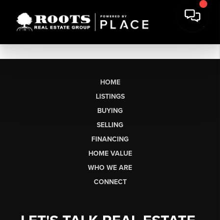
HOME
LISTINGS
BUYING
SELLING
FINANCING
HOME VALUE
WHO WE ARE
CONNECT