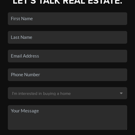
LET'S TALK REAL ESTATE.