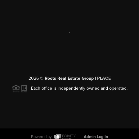
,
2026
©
Roots Real Estate Group |
PLACE
Each office is independently owned and operated.
Powered by
Admin Log In