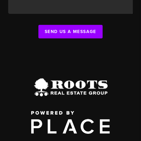
SEND US A MESSAGE