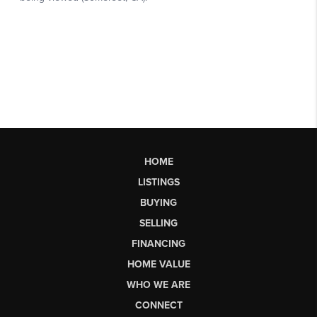
HOME
LISTINGS
BUYING
SELLING
FINANCING
HOME VALUE
WHO WE ARE
CONNECT