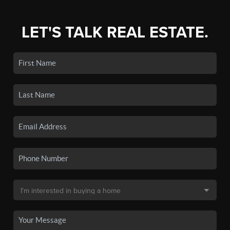
LET'S TALK REAL ESTATE.