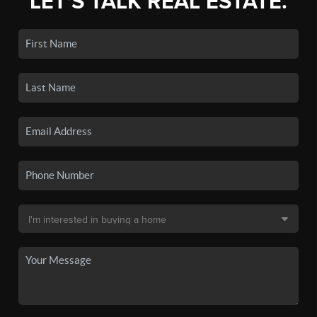
LET'S TALK REAL ESTATE.