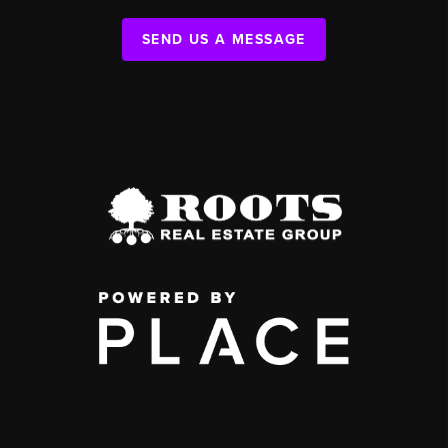
SEND US A MESSAGE