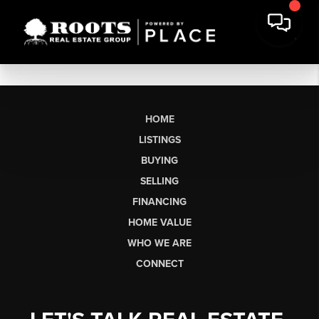
HOME
LISTINGS
BUYING
SELLING
FINANCING
HOME VALUE
WHO WE ARE
CONNECT