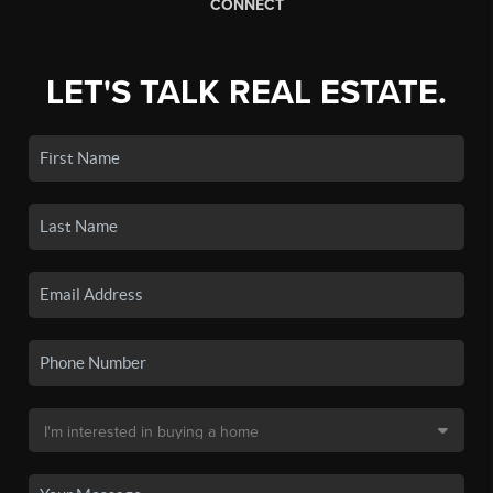
CONNECT
LET'S TALK REAL ESTATE.