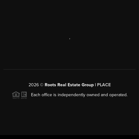
,
2026
©
Roots Real Estate Group |
PLACE
Each office is independently owned and operated.