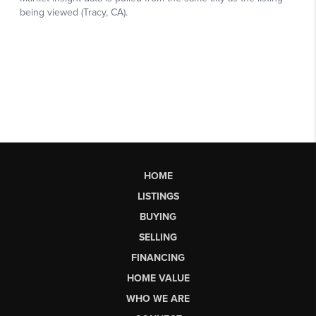
HOME
LISTINGS
BUYING
SELLING
FINANCING
HOME VALUE
WHO WE ARE