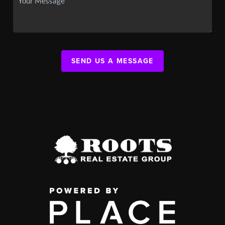
SEND US A MESSAGE