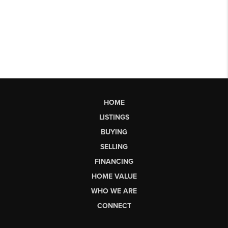
HOME
LISTINGS
BUYING
SELLING
FINANCING
HOME VALUE
WHO WE ARE
CONNECT