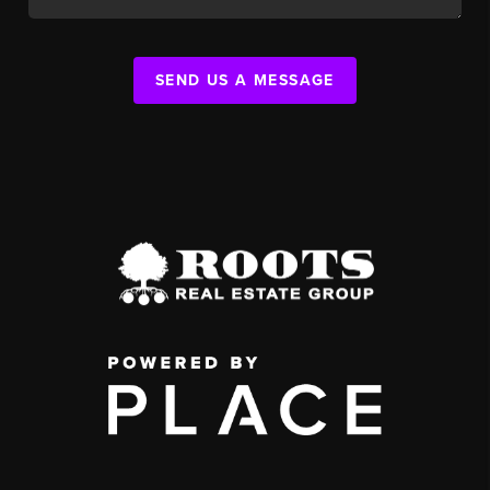
SEND US A MESSAGE