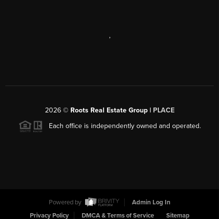
,
2026
©
Roots Real Estate Group |
PLACE
Each office is independently owned and operated.
Powered by
Admin Log In
Privacy Policy
DMCA & Terms of Service
Sitemap