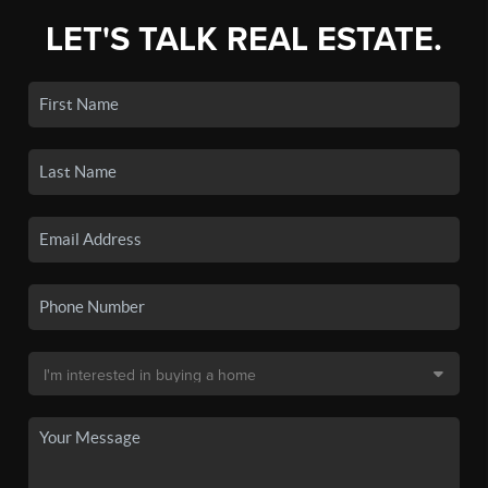
LET'S TALK REAL ESTATE.