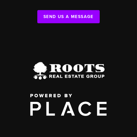
SEND US A MESSAGE