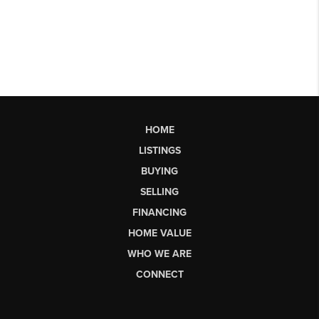
HOME
LISTINGS
BUYING
SELLING
FINANCING
HOME VALUE
WHO WE ARE
CONNECT