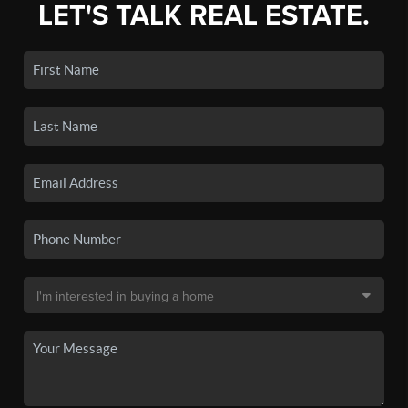
LET'S TALK REAL ESTATE.