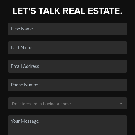
LET'S TALK REAL ESTATE.