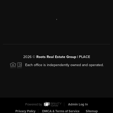
,
2026
©
Roots Real Estate Group |
PLACE
Each office is independently owned and operated.
Powered by
Admin Log In
Privacy Policy
DMCA & Terms of Service
Sitemap