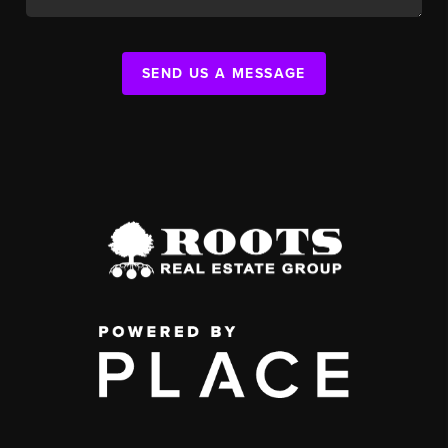
SEND US A MESSAGE