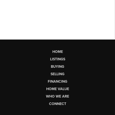
HOME
LISTINGS
BUYING
SELLING
FINANCING
HOME VALUE
WHO WE ARE
CONNECT