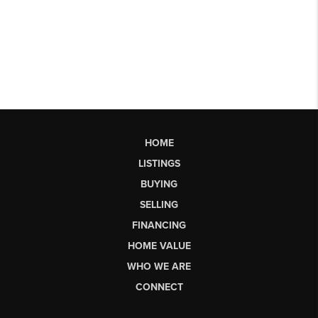
HOME
LISTINGS
BUYING
SELLING
FINANCING
HOME VALUE
WHO WE ARE
CONNECT