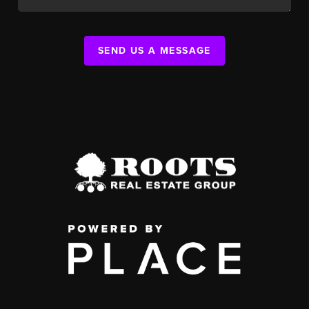
SEND US A MESSAGE