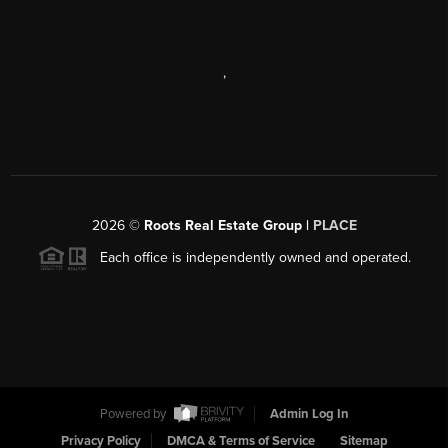
,
2026
©
Roots Real Estate Group |
PLACE
Each office is independently owned and operated.
Powered by
Admin Log In
Privacy Policy
DMCA & Terms of Service
Sitemap