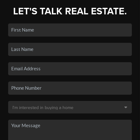
LET'S TALK REAL ESTATE.