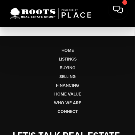
HOME
LISTINGS
BUYING
SELLING
FINANCING
HOME VALUE
WHO WE ARE
CONNECT