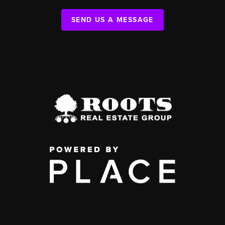
SEND US A MESSAGE