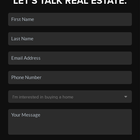
LET'S TALK REAL ESTATE.